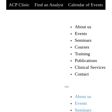
ACP Clinic
Find an Analyst
Calendar of Events
About us
Events
Seminars
Courses
Training
Publications
Clinical Services
Contact
About us
Events
Seminars