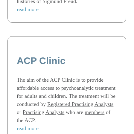
histories of Sigmund Freud.
read more
ACP Clinic
The aim of the ACP Clinic is to provide
affordable access to psychoanalytic treatment
for adults and children. The treatment will be
conducted by
Registered Practising Analysts
or
Practising Analysts
who are
members
of
the ACP.
read more