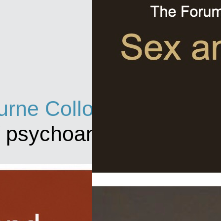
rne Colloquium
f psychoanalysis