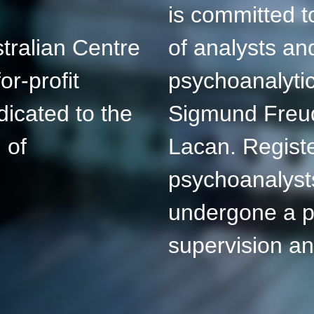
is committed to
tralian Centre
of analysts an
or-profit
psychoanalytic
dicated to the
Sigmund Freu
 of
Lacan. Registe
psychoanalyst
undergone a p
supervision a