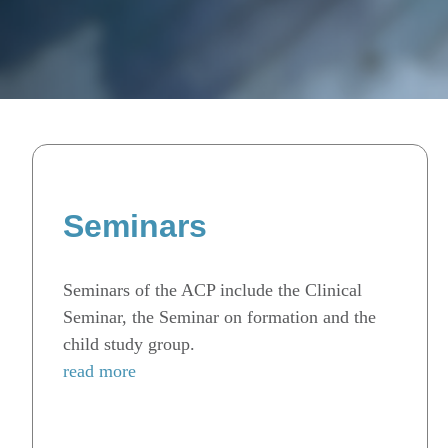
Seminars
Seminars of the ACP include the Clinical
Seminar, the Seminar on formation and the
child study group.
read more