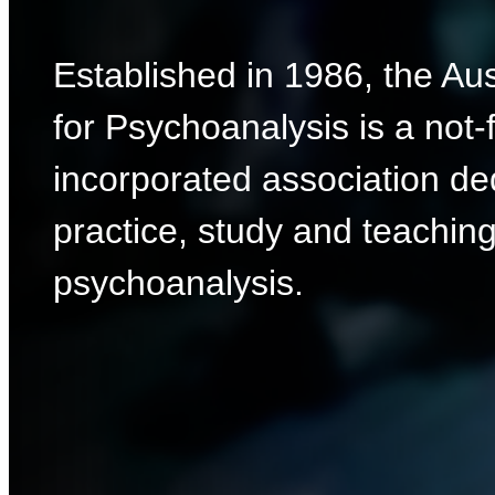
Established in 1986, the Aus
for Psychoanalysis is a not-f
incorporated association de
practice, study and teaching
psychoanalysis.