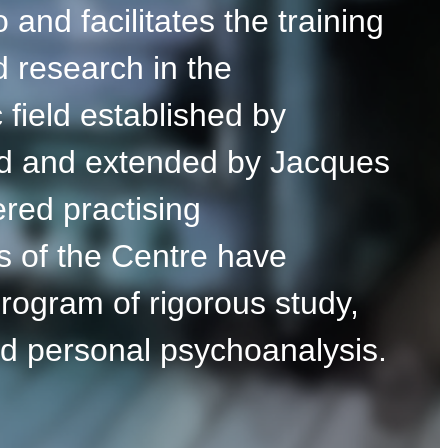
 and facilitates the training
d research in the
 field established by
d and extended by Jacques
red practising
s of the Centre have
rogram of rigorous study,
nd personal psychoanalysis.