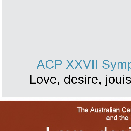
ACP XXVII Symp
Love, desire, jou