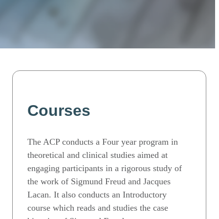
Courses
The ACP conducts a Four year program in
theoretical and clinical studies aimed at
engaging participants in a rigorous study of
the work of Sigmund Freud and Jacques
Lacan. It also conducts an Introductory
course which reads and studies the case