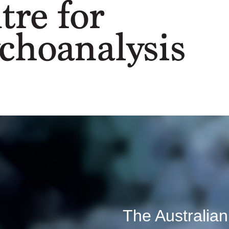
The Australian