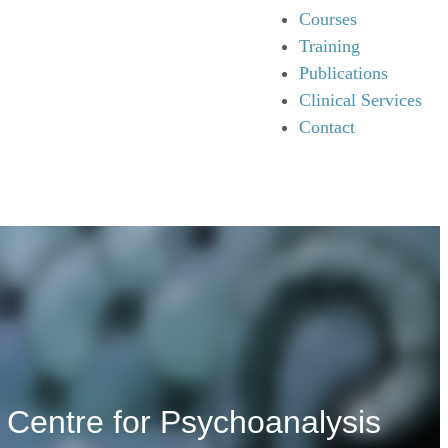
Courses
Training
Publications
Clinical Services
Contact
 Centre for Psychoanalysis