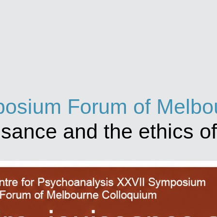
osium Forum of Melbou
issance and the ethics o