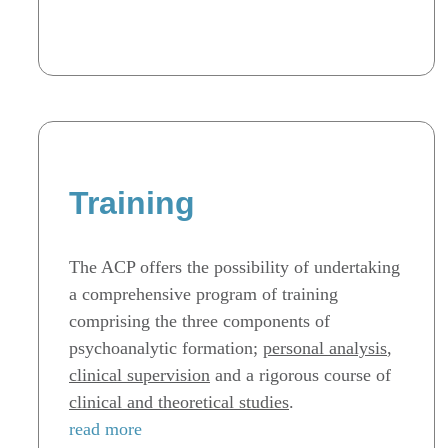
Training
The ACP offers the possibility of undertaking
a comprehensive program of training
comprising the three components of
psychoanalytic formation;
personal analysis
,
clinical supervision
and a rigorous course of
clinical and theoretical studies
.
read more