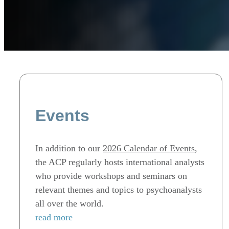
Events
In addition to our
2026 Calendar of Events
,
the ACP regularly hosts international analysts
who provide workshops and seminars on
relevant themes and topics to psychoanalysts
all over the world.
read more