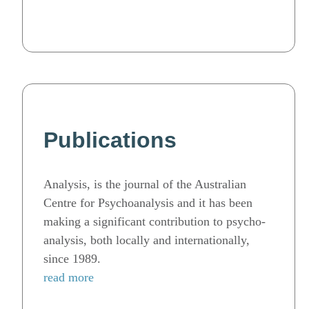
Publications
Analysis, is the journal of the Australian
Centre for Psychoanalysis and it has been
making a significant contribution to psycho-
analysis, both locally and internationally,
since 1989.
read more